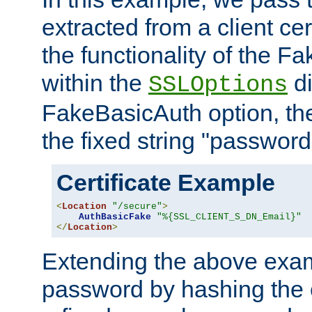
extracted from a client cer
the functionality of the F
within the
di
SSLOptions
FakeBasicAuth option, the
the fixed string "password
Certificate Example
<
Location
"/secure"
>
AuthBasicFake
"%{SSL_CLIENT_S_DN_Email}"
</
Location
>
Extending the above exa
password by hashing the 