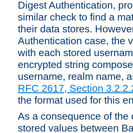
Digest Authentication, pr
similar check to find a m
their data stores. However
Authentication case, the 
with each stored userna
encrypted string compose
username, realm name, a
RFC 2617, Section 3.2.2.
the format used for this en
As a consequence of the d
stored values between Ba