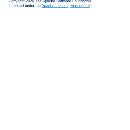
Copyright 2026 The Apache Software Foundation.
Licensed under the
Apache License, Version 2.0
.