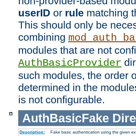
non-provider-based module
userID
or
rule
matching t
This should only be nece
combining
mod_auth_ba
modules that are not conf
dir
AuthBasicProvider
such modules, the order o
determined in the module
is not configurable.
AuthBasicFake
Dire
Description:
Fake basic authentication using the given 