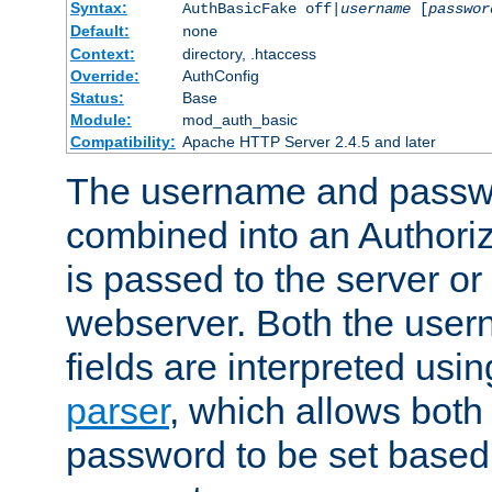
Syntax:
AuthBasicFake off|
username
[
passwor
Default:
none
Context:
directory, .htaccess
Override:
AuthConfig
Status:
Base
Module:
mod_auth_basic
Compatibility:
Apache HTTP Server 2.4.5 and later
The username and passwo
combined into an Authori
is passed to the server or
webserver. Both the use
fields are interpreted usi
parser
, which allows bot
password to be set based