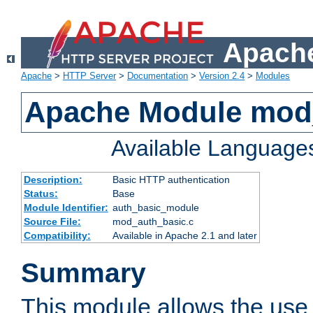
Apache
Apache
>
HTTP Server
>
Documentation
>
Version 2.4
>
Modules
Apache Module mod
Available Language
Description:
Basic HTTP authentication
Status:
Base
Module Identifier:
auth_basic_module
Source File:
mod_auth_basic.c
Compatibility:
Available in Apache 2.1 and later
Summary
This module allows the use