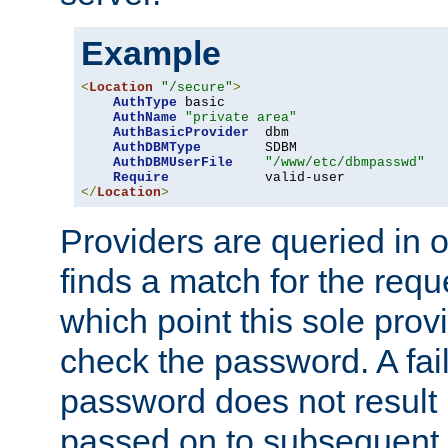
Example
<
Location
"/secure"
>
AuthType
 basic

AuthName
"private area"
AuthBasicProvider
  dbm

AuthDBMType
        SDBM

AuthDBMUserFile
"/www/etc/dbmpasswd"
Require
</
Location
>
Providers are queried in o
finds a match for the req
which point this sole provi
check the password. A fail
password does not result 
passed on to subsequent 