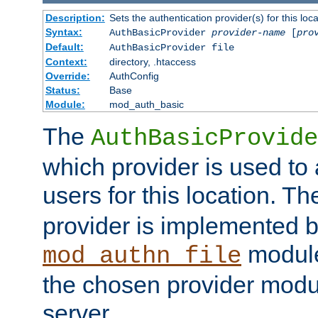
Description:
Sets the authentication provider(s) for this loca
Syntax:
AuthBasicProvider
provider-name
[
pro
Default:
AuthBasicProvider file
Context:
directory, .htaccess
Override:
AuthConfig
Status:
Base
Module:
mod_auth_basic
The
AuthBasicProvide
which provider is used to 
users for this location. Th
provider is implemented b
module
mod_authn_file
the chosen provider modul
server.