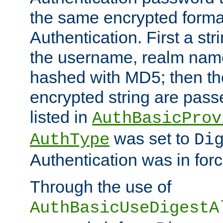
the same encrypted format
Authentication. First a s
the username, realm nam
hashed with MD5; then th
encrypted string are pass
listed in
AuthBasicProv
was set to
AuthType
Di
Authentication was in forc
Through the use of
AuthBasicUseDigestA