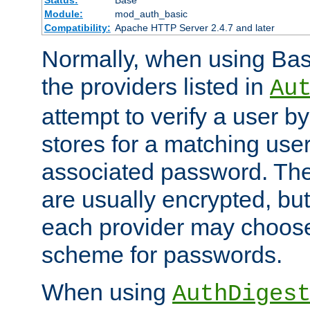
Status:
Base
Module:
mod_auth_basic
Compatibility:
Apache HTTP Server 2.4.7 and later
Normally, when using Basi
the providers listed in
Au
attempt to verify a user b
stores for a matching us
associated password. Th
are usually encrypted, but
each provider may choose
scheme for passwords.
When using
AuthDiges