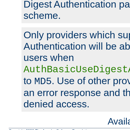
Digest Authentication p
scheme.
Only providers which su
Authentication will be ab
users when
AuthBasicUseDigest
to
. Use of other prov
MD5
an error response and the
denied access.
Avai