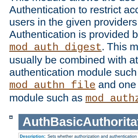
Authentication to restrict a
users in the given provider
Authentication is provided 
. This 
mod_auth_digest
usually be combined with at
authentication module such
and one 
mod_authn_file
module such as
mod_auth
AuthBasicAuthorita
Description:
Sets whether authorization and authentication