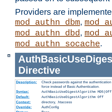
Providers are implemente
,
mod_authn_dbm
mod_a
,
mod_authn_dbd
mod_a
.
mod_authn_socache
AuthBasicUseDiges
Directive
Description:
Check passwords against the authentication p
force instead of Basic Authentication.
Syntax:
AuthBasicUseDigestAlgorithm MD5|Off
Default:
AuthBasicUseDigestAlgorithm Off
Context:
directory, .htaccess
Override:
AuthConfig