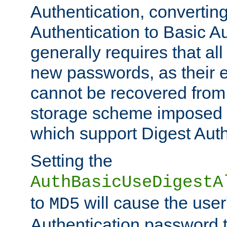
Authentication, convertin
Authentication to Basic A
generally requires that al
new passwords, as their 
cannot be recovered from
storage scheme imposed 
which support Digest Auth
Setting the
AuthBasicUseDigestA
to
will cause the user
MD5
Authentication password 