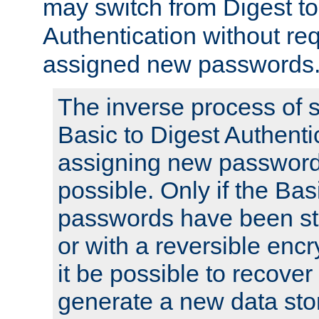
may switch from Digest to
Authentication without req
assigned new passwords
The inverse process of 
Basic to Digest Authenti
assigning new passwords
possible. Only if the Bas
passwords have been sto
or with a reversible enc
it be possible to recove
generate a new data stor