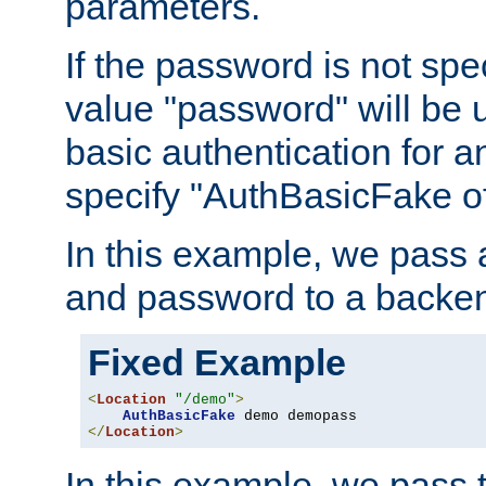
parameters.
If the password is not spec
value "password" will be 
basic authentication for 
specify "AuthBasicFake of
In this example, we pass
and password to a backen
Fixed Example
<
Location
"/demo"
>
AuthBasicFake
</
Location
>
In this example, we pass 