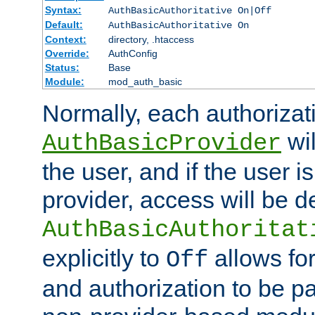
Syntax:
AuthBasicAuthoritative On|Off
Default:
AuthBasicAuthoritative On
Context:
directory, .htaccess
Override:
AuthConfig
Status:
Base
Module:
mod_auth_basic
Normally, each authorizat
wil
AuthBasicProvider
the user, and if the user i
provider, access will be d
AuthBasicAuthoritat
explicitly to
allows for
Off
and authorization to be p