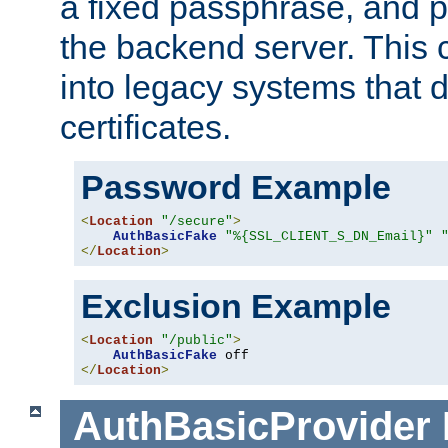
a fixed passphrase, and p
the backend server. This 
into legacy systems that d
certificates.
Password Example
<
Location
"/secure"
>
AuthBasicFake
"%{SSL_CLIENT_S_DN_Email}"
</
Location
>
Exclusion Example
<
Location
"/public"
>
AuthBasicFake
</
Location
>
AuthBasicProvider