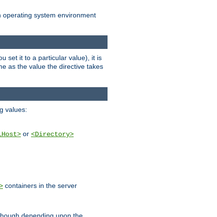
an operating system environment
set it to a particular value), it is
ame as the value the directive takes
ng values:
or
lHost>
<Directory>
containers in the server
>
, though depending upon the