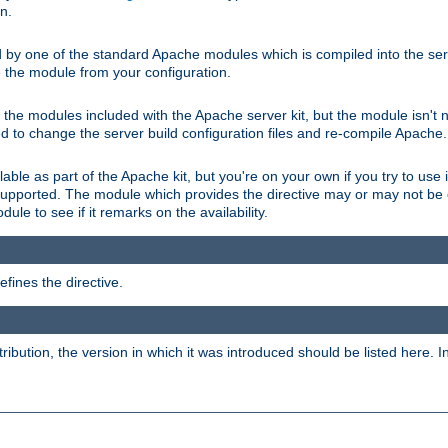
on.
d by one of the standard Apache modules which is compiled into the serv
 the module from your configuration.
f the modules included with the Apache server kit, but the module isn't 
need to change the server build configuration files and re-compile Apache.
lable as part of the Apache kit, but you're on your own if you try to use i
upported. The module which provides the directive may or may not be c
ule to see if it remarks on the availability.
fines the directive.
tribution, the version in which it was introduced should be listed here. In 