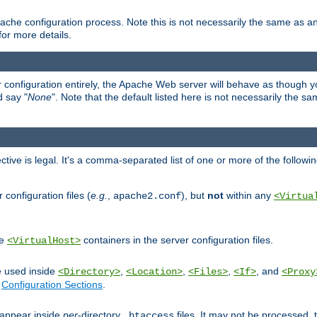
ache configuration process. Note this is not necessarily the same as 
for more details.
ur configuration entirely, the Apache Web server will behave as though you 
d say "
None
". Note that the default listed here is not necessarily the s
ective is legal. It's a comma-separated list of one or more of the followi
configuration files (
e.g.
,
), but
not
within any
apache2.conf
<Virtua
de
containers in the server configuration files.
<VirtualHost>
e used inside
,
,
,
, and
<Directory>
<Location>
<Files>
<If>
<Proxy
n
Configuration Sections
.
an appear inside
per
-directory
files. It may not be processed
.htaccess