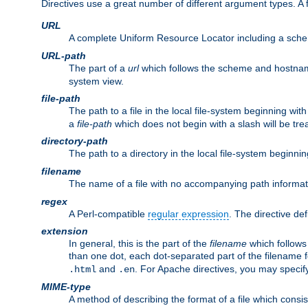
Directives use a great number of different argument types. 
URL
A complete Uniform Resource Locator including a sch
URL-path
The part of a
url
which follows the scheme and hostna
system view.
file-path
The path to a file in the local file-system beginning with
a
file-path
which does not begin with a slash will be trea
directory-path
The path to a directory in the local file-system beginnin
filename
The name of a file with no accompanying path informat
regex
A Perl-compatible
regular expression
. The directive def
extension
In general, this is the part of the
filename
which follows
than one dot, each dot-separated part of the filename fo
and
. For Apache directives, you may speci
.html
.en
MIME-type
A method of describing the format of a file which consi