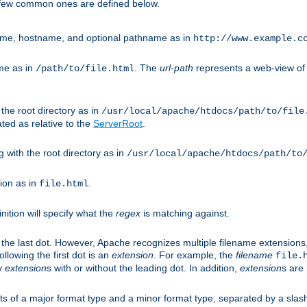
A few common ones are defined below.
eme, hostname, and optional pathname as in
http://www.example.c
me as in
. The
url-path
represents a web-view of 
/path/to/file.html
 the root directory as in
/usr/local/apache/htdocs/path/to/file
ted as relative to the
ServerRoot
.
g with the root directory as in
/usr/local/apache/htdocs/path/to
ion as in
.
file.html
inition will specify what the
regex
is matching against.
 the last dot. However, Apache recognizes multiple filename extensions,
llowing the first dot is an
extension
. For example, the
filename
file.
fy
extension
s with or without the leading dot. In addition,
extension
s are 
sts of a major format type and a minor format type, separated by a slas