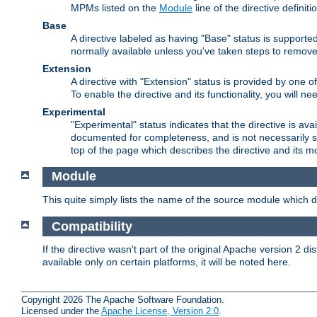
MPMs listed on the
Module
line of the directive definiti
Base
A directive labeled as having "Base" status is supporte
normally available unless you've taken steps to remove
Extension
A directive with "Extension" status is provided by one o
To enable the directive and its functionality, you will 
Experimental
"Experimental" status indicates that the directive is avai
documented for completeness, and is not necessarily s
top of the page which describes the directive and its mod
Module
This quite simply lists the name of the source module which de
Compatibility
If the directive wasn't part of the original Apache version 2 dis
available only on certain platforms, it will be noted here.
Copyright 2026 The Apache Software Foundation.
Licensed under the
Apache License, Version 2.0
.