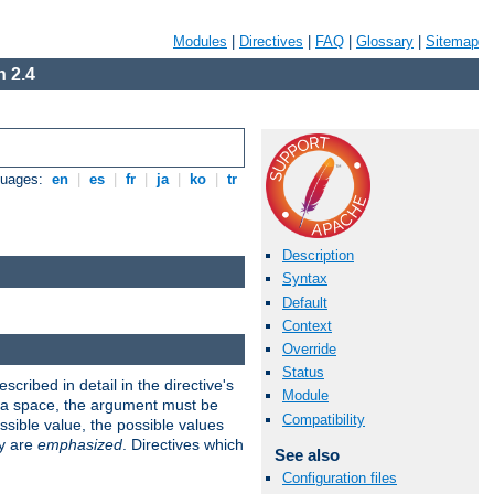
Modules
|
Directives
|
FAQ
|
Glossary
|
Sitemap
 2.4
guages:
en
|
es
|
fr
|
ja
|
ko
|
tr
Description
Syntax
Default
Context
Override
Status
scribed in detail in the directive's
Module
s a space, the argument must be
Compatibility
ible value, the possible values
ry are
emphasized
. Directives which
See also
Configuration files