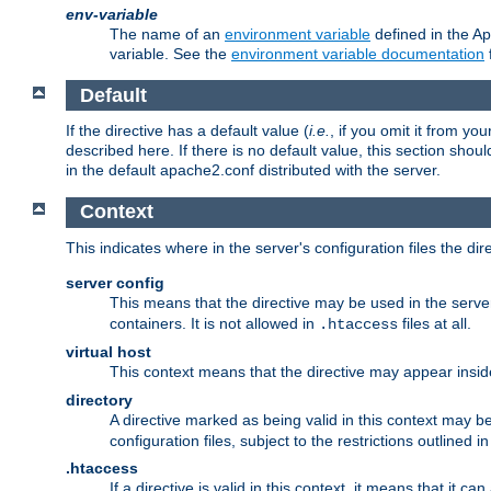
env-variable
The name of an
environment variable
defined in the Ap
variable. See the
environment variable documentation
Default
If the directive has a default value (
i.e.
, if you omit it from yo
described here. If there is no default value, this section shoul
in the default apache2.conf distributed with the server.
Context
This indicates where in the server's configuration files the dir
server config
This means that the directive may be used in the server 
containers. It is not allowed in
files at all.
.htaccess
virtual host
This context means that the directive may appear insi
directory
A directive marked as being valid in this context may b
configuration files, subject to the restrictions outlined i
.htaccess
If a directive is valid in this context, it means that it c