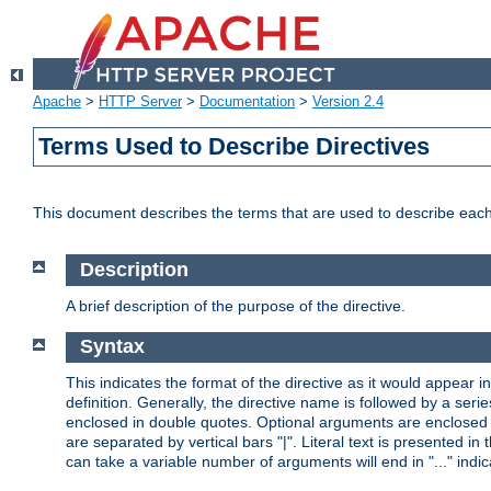
Apache
>
HTTP Server
>
Documentation
>
Version 2.4
Terms Used to Describe Directives
This document describes the terms that are used to describe ea
Description
A brief description of the purpose of the directive.
Syntax
This indicates the format of the directive as it would appear in 
definition. Generally, the directive name is followed by a s
enclosed in double quotes. Optional arguments are enclosed 
are separated by vertical bars "|". Literal text is presented i
can take a variable number of arguments will end in "..." indic