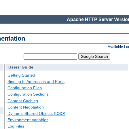
Apache HTTP Server Version
entation
Available L
Users' Guide
Getting Started
Binding to Addresses and Ports
Configuration Files
Configuration Sections
Content Caching
Content Negotiation
Dynamic Shared Objects (DSO)
Environment Variables
Log Files