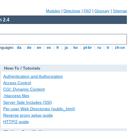
Modules
|
Directives
|
FAQ
|
Glossary
|
Sitemap
 2.4
anguages:
da
|
de
|
en
|
es
|
fr
|
ja
|
ko
|
pt-br
|
ru
|
tr
|
zh-cn
How-To / Tutorials
Authentication and Authorization
Access Control
CGI: Dynamic Content
.htaccess files
Server Side Includes (SSI)
Per-user Web Directories (public_html)
Reverse proxy setup guide
HTTP/2 guide