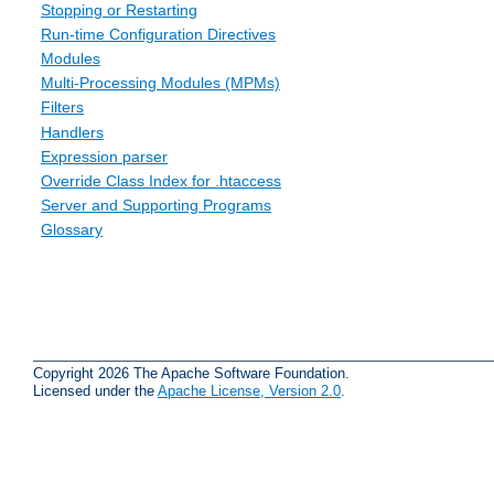
Stopping or Restarting
Run-time Configuration Directives
Modules
Multi-Processing Modules (MPMs)
Filters
Handlers
Expression parser
Override Class Index for .htaccess
Server and Supporting Programs
Glossary
Copyright 2026 The Apache Software Foundation.
Licensed under the
Apache License, Version 2.0
.