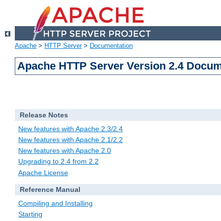
Apache
>
HTTP Server
>
Documentation
Apache HTTP Server Version 2.4 Docum
Release Notes
New features with Apache 2.3/2.4
New features with Apache 2.1/2.2
New features with Apache 2.0
Upgrading to 2.4 from 2.2
Apache License
Reference Manual
Compiling and Installing
Starting