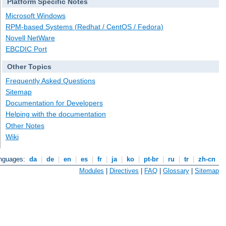
Platform Specific Notes
Microsoft Windows
RPM-based Systems (Redhat / CentOS / Fedora)
Novell NetWare
EBCDIC Port
Other Topics
Frequently Asked Questions
Sitemap
Documentation for Developers
Helping with the documentation
Other Notes
Wiki
anguages:
da
|
de
|
en
|
es
|
fr
|
ja
|
ko
|
pt-br
|
ru
|
tr
|
zh-cn
Modules
|
Directives
|
FAQ
|
Glossary
|
Sitemap