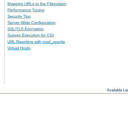
Mapping URLs to the Filesystem
Performance Tuning
Security Tips
Server-Wide Configuration
SSL/TLS Encryption
Suexec Execution for CGI
URL Rewriting with mod_rewrite
Virtual Hosts
Available L