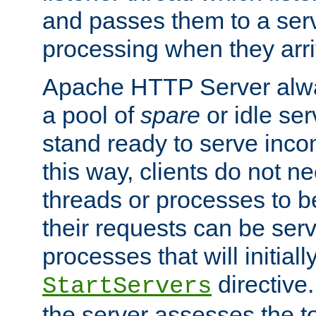
and passes them to a serv
processing when they arri
Apache HTTP Server alway
a pool of
spare
or idle se
stand ready to serve inco
this way, clients do not n
threads or processes to b
their requests can be ser
processes that will initiall
directive
StartServers
the server assesses the to