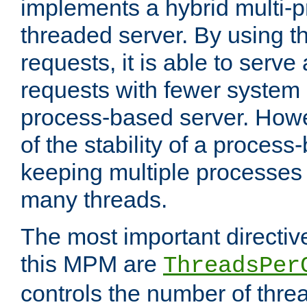
implements a hybrid multi-p
threaded server. By using t
requests, it is able to serve
requests with fewer system
process-based server. Howe
of the stability of a proces
keeping multiple processes 
many threads.
The most important directiv
this MPM are
ThreadsPer
controls the number of thr