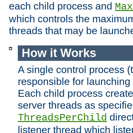
each child process and
Max
which controls the maximum
threads that may be launch
How it Works
A single control process (
responsible for launching
Each child process create
server threads as specifie
direct
ThreadsPerChild
listener thread which list