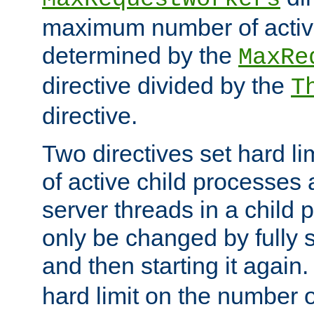
maximum number of active
determined by the
MaxRe
directive divided by the
T
directive.
Two directives set hard l
of active child processes
server threads in a child
only be changed by fully 
and then starting it again
hard limit on the number o