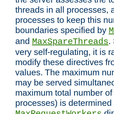
threads in all processes, a
processes to keep this nu
boundaries specified by
M
and
.
MaxSpareThreads
very self-regulating, it is 
modify these directives fr
values. The maximum numb
may be served simultaneou
maximum total number of t
processes) is determined 
dir
MaxRequestWorkers