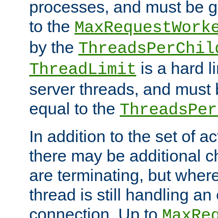
processes, and must be gr
to the
MaxRequestWork
by the
ThreadsPerChil
is a hard l
ThreadLimit
server threads, and must 
equal to the
ThreadsPer
In addition to the set of a
there may be additional c
are terminating, but where
thread is still handling an 
connection. Up to
MaxRe