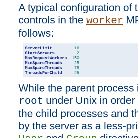
A typical configuration of
controls in the
MP
worker
follows:
ServerLimit
16
StartServers
2
MaxRequestWorkers
150
MinSpareThreads
25
MaxSpareThreads
75
ThreadsPerChild
25
While the parent process i
under Unix in order t
root
the child processes and 
by the server as a less-pr
and
directiv