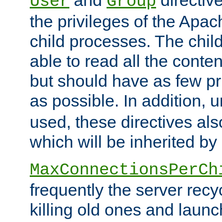
User
Group
the privileges of the Ap
child processes. The chi
able to read all the conten
but should have as few pr
as possible. In addition, 
used, these directives als
which will be inherited by
MaxConnectionsPerCh
frequently the server rec
killing old ones and laun