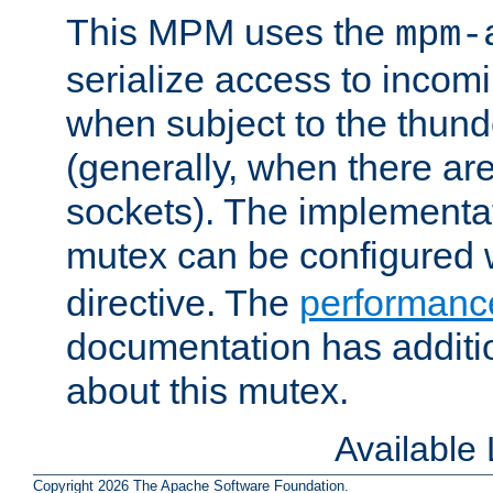
This MPM uses the
mpm-
serialize access to incom
when subject to the thun
(generally, when there are
sockets). The implementat
mutex can be configured 
directive. The
performance
documentation has additio
about this mutex.
Available
Copyright 2026 The Apache Software Foundation.