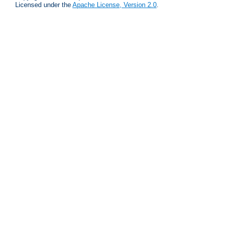
Licensed under the
Apache License, Version 2.0
.