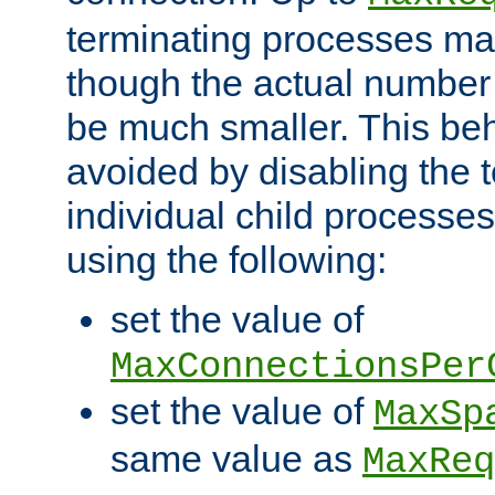
terminating processes ma
though the actual number
be much smaller. This be
avoided by disabling the t
individual child processe
using the following:
set the value of
MaxConnectionsPer
set the value of
MaxSp
same value as
MaxReq