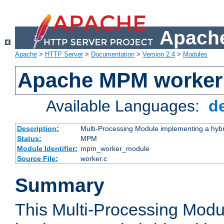
Apache
Apache
>
HTTP Server
>
Documentation
>
Version 2.4
>
Modules
Apache MPM worker
Available Languages:
d
Description:
Multi-Processing Module implementing a hybr
Status:
MPM
Module Identifier:
mpm_worker_module
Source File:
worker.c
Summary
This Multi-Processing Mod